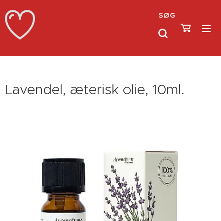
SØG
Lavendel, æterisk olie, 10ml.