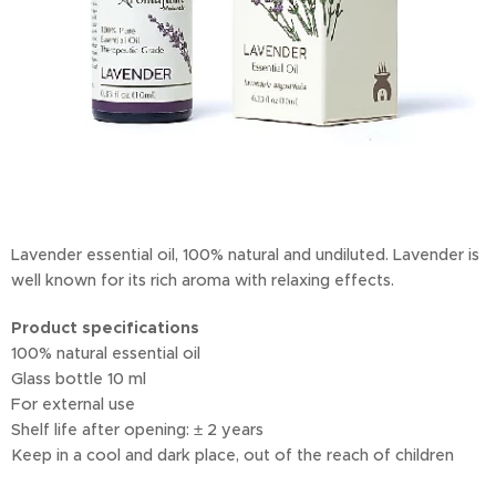
Lavender essential oil, 100% natural and undiluted. Lavender is
well known for its rich aroma with relaxing effects.
Product specifications
100% natural essential oil
Glass bottle 10 ml
For external use
Shelf life after opening: ± 2 years
Keep in a cool and dark place, out of the reach of children